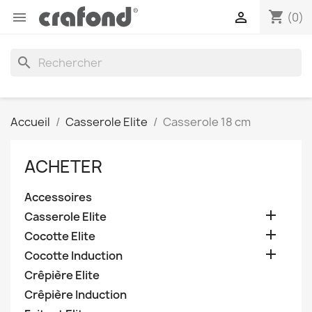
shopping_cart


(0)
search
Accueil
Casserole Elite
Casserole 18 cm
ACHETER
Accessoires

Casserole Elite

Cocotte Elite

Cocotte Induction
Crêpière Elite
Crêpière Induction